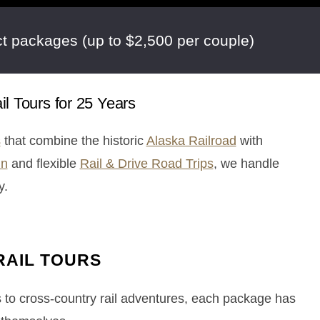
t packages (up to $2,500 per couple)
l Tours for 25 Years
s
that combine the historic
Alaska Railroad
with
in
and flexible
Rail & Drive Road Trips
, we handle
y.
RAIL TOURS
s to cross-country rail adventures, each package has