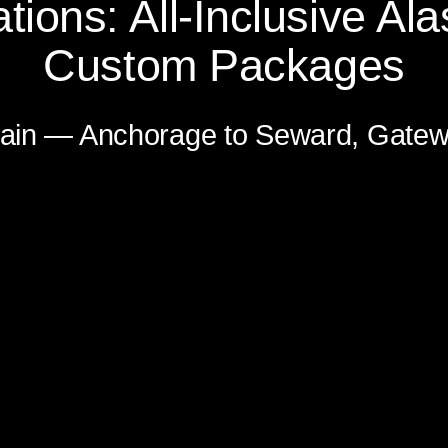
tions: All-Inclusive Ala
Custom Packages
n — Anchorage to Whittier Gateway 