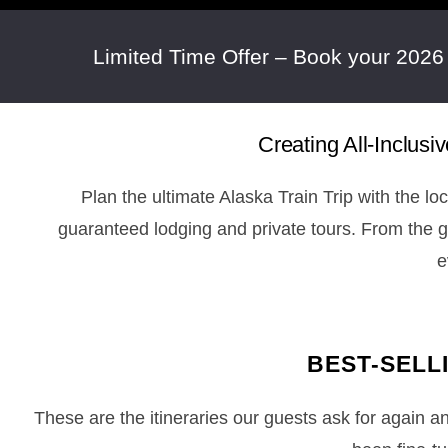
Limited Time Offer – Book your 2026
Creating All-Inclus
Plan the ultimate Alaska Train Trip with the lo
guaranteed lodging and private tours. From the
e
BEST-SELL
These are the itineraries our guests ask for again 