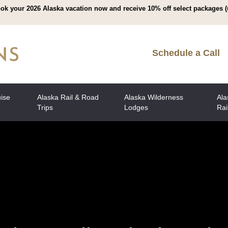
ok your 2026 Alaska vacation now and receive 10% off select packages (
Schedule a Call
uise
Alaska Rail & Road
Alaska Wilderness
Ala
Trips
Lodges
Rai