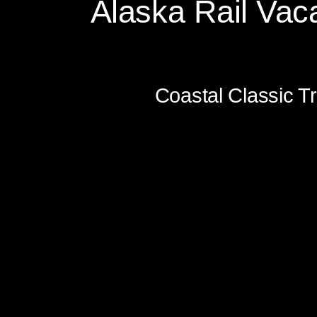
Alaska Rail Vaca
Glacier Discovery Trai