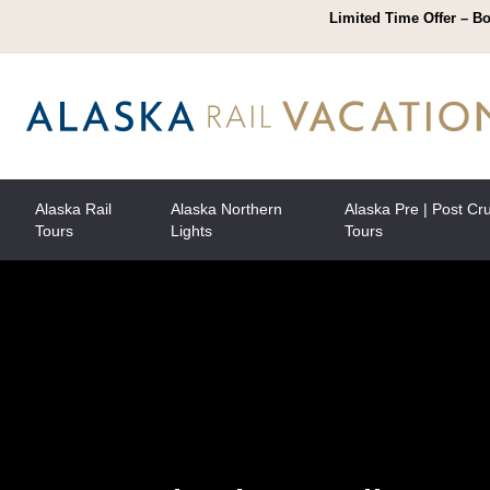
Limited Time Offer – Bo
Alaska Rail
Alaska Northern
Alaska Pre | Post Cr
Tours
Lights
Tours