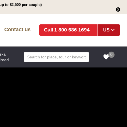
up to $2,500 per couple)
Contact us
1 800 686 1694
US
ska
0
lroad