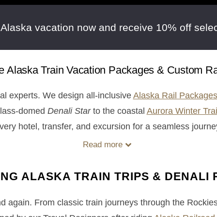
 Alaska vacation now and receive 10% off selec
ive Alaska Train Vacation Packages & Custom Rai
cal experts. We design all-inclusive
Alaska Rail Package
 glass-domed
Denali Star
to the coastal
Aurora Winter Tra
very hotel, transfer, and excursion for a seamless journe
Read more
ING ALASKA TRAIN TRIPS & DENALI 
and again. From classic train journeys through the Rockie