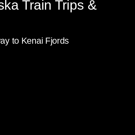
ska Train Trips &
to Prince William Sound