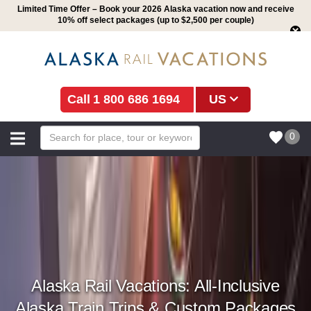
Limited Time Offer – Book your 2026 Alaska vacation now and receive
10% off select packages (up to $2,500 per couple)
1 800 686 1694
US
0
Alaska Rail Vacations: All-Inclusive
Alaska Train Trips & Custom Packages