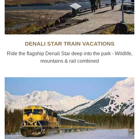
DENALI STAR TRAIN VACATIONS
Ride the flagship Denali Star deep into the park - Wildlife,
mountains & rail combined