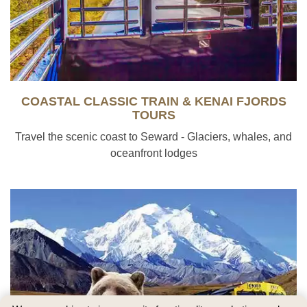
COASTAL CLASSIC TRAIN & KENAI FJORDS
TOURS
Travel the scenic coast to Seward - Glaciers, whales, and
oceanfront lodges