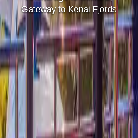
Gateway to Prince William
Sound