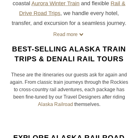
coastal
Aurora Winter Train
and flexible
Rail &
Drive Road Trips
, we handle every hotel,
transfer, and excursion for a seamless journey.
Read more
BEST-SELLING ALASKA TRAIN
TRIPS & DENALI RAIL TOURS
These are the itineraries our guests ask for again and
again. From classic train journeys through the Rockies
to cross-country rail adventures, each package has
been fine-tuned by our Travel Designers after riding
Alaska Railroad
themselves.
EXPLORE ALASKA RAILROAD