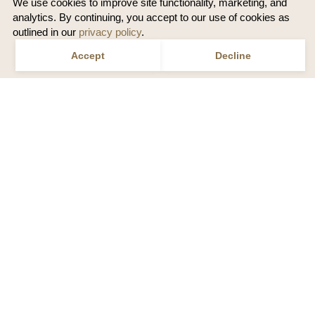
We use cookies to improve site functionality, marketing, and
analytics. By continuing, you accept to our use of cookies as
outlined in our
privacy policy
.
Accept
Decline
Speak to a Travel Designer
Call
1 800 686 1694
or
Email us
US
ALASKA NATIONAL PARKS BY RAIL | CIRCLE
TRIPS
The ultimate loop - Visit both Denali and Kenai Fjords
National Parks in one rail vacation
ALASKA RAIL VACATIONS
REVIEWS