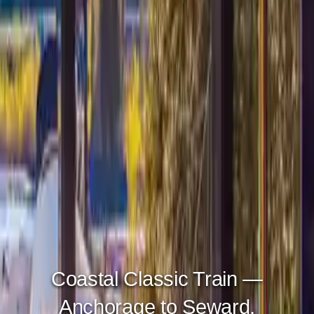
Glacier Discovery Train —
Anchorage to Whittier