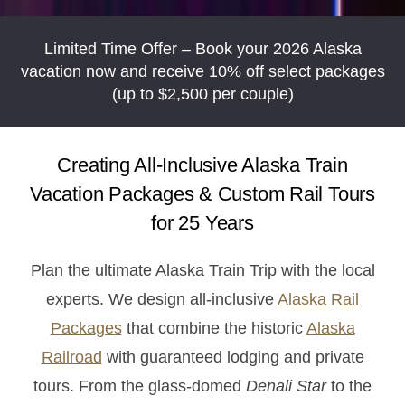
Limited Time Offer – Book your 2026 Alaska
vacation now and receive 10% off select packages
(up to $2,500 per couple)
Creating All-Inclusive Alaska Train
Vacation Packages & Custom Rail Tours
for 25 Years
Plan the ultimate Alaska Train Trip with the local
experts. We design all-inclusive
Alaska Rail
Packages
that combine the historic
Alaska
Railroad
with guaranteed lodging and private
tours. From the glass-domed
Denali Star
to the