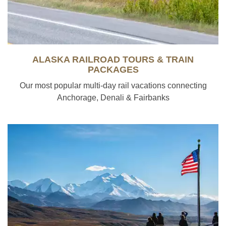
ALASKA RAILROAD TOURS & TRAIN
PACKAGES
Our most popular multi-day rail vacations connecting
Anchorage, Denali & Fairbanks