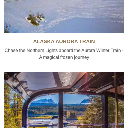
ALASKA AURORA TRAIN
Chase the Northern Lights aboard the Aurora Winter Train -
A magical frozen journey