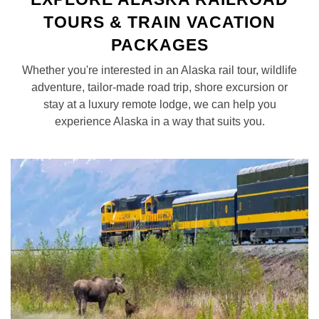
TOURS & TRAIN VACATION
PACKAGES
Whether you're interested in an Alaska rail tour, wildlife
adventure, tailor-made road trip, shore excursion or
stay at a luxury remote lodge, we can help you
experience Alaska in a way that suits you.