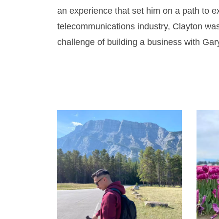
an experience that set him on a path to e
telecommunications industry, Clayton was
challenge of building a business with Gar