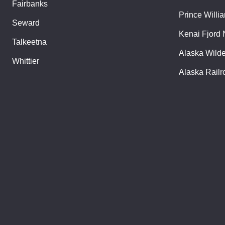
Fairbanks
Prince Willi
Seward
Kenai Fjord 
Talkeetna
Alaska Wild
Whittier
Alaska Railr