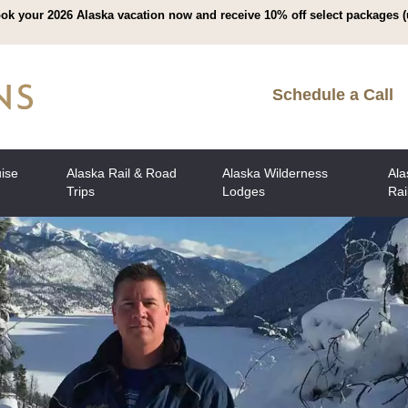
ok your 2026 Alaska vacation now and receive 10% off select packages (
Schedule a Call
uise
Alaska Rail & Road
Alaska Wilderness
Ala
Trips
Lodges
Rai