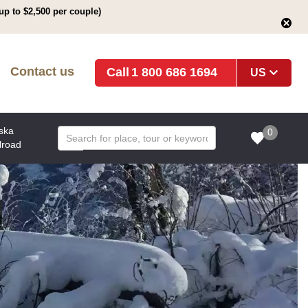
up to $2,500 per couple)
Contact us
1 800 686 1694
US
ska
0
lroad