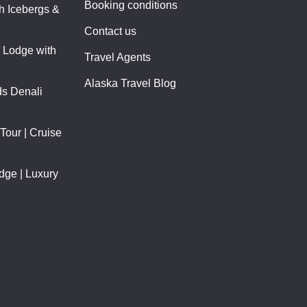
Booking conditions
th Icebergs &
Contact us
y Lodge with
Travel Agents
Alaska Travel Blog
ds Denali
Tour | Cruise
odge | Luxury