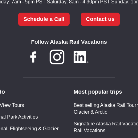
iday: 7am - 5pm PST
Saturday: 8am - 4:30pm PST
Sunday: 1p
Schedule a Call
Contact us
Follow Alaska Rail Vacations
do
Most popular trips
 View Tours
Best selling Alaska Rail Tour 
Glacier & Arctic
al Park Activities
Signature Alaska Rail Vacatio
nali Flightseeing & Glacier
Rail Vacations