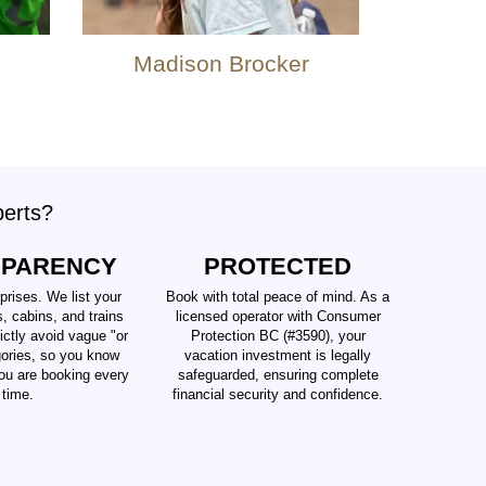
Madison Brocker
perts?
SPARENCY
PROTECTED
prises. We list your
Book with total peace of mind. As a
s, cabins, and trains
licensed operator with Consumer
ictly avoid vague "or
Protection BC (#3590), your
gories, so you know
vacation investment is legally
ou are booking every
safeguarded, ensuring complete
time.
financial security and confidence.