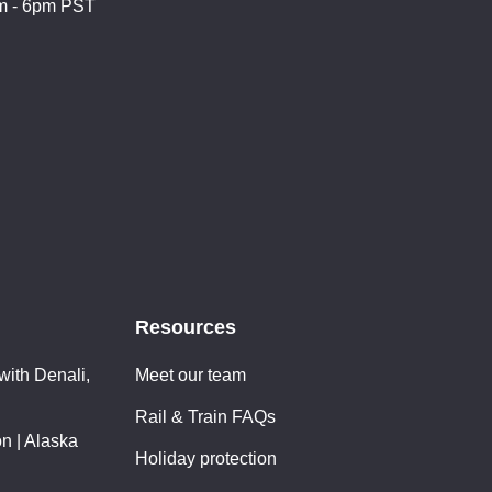
m - 6pm PST
Resources
with Denali,
Meet our team
Rail & Train FAQs
n | Alaska
Holiday protection