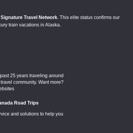
d
Signature Travel Network
. This elite status confirms our
xury train vacations in Alaska.
past 25 years traveling around
al travel community. Want more?
ebsites
anada Road Trips
vice and solutions to help you