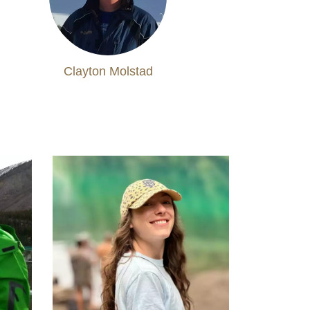
Clayton Molstad