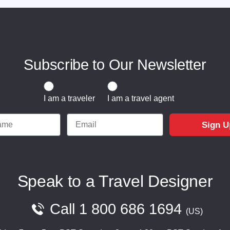
Subscribe to Our Newsletter
Traveler or Travel Agent
I am a traveler
I am a travel agent
e
Email
Sign U
Speak to a Travel Designer
Call
1 800 686 1694
US