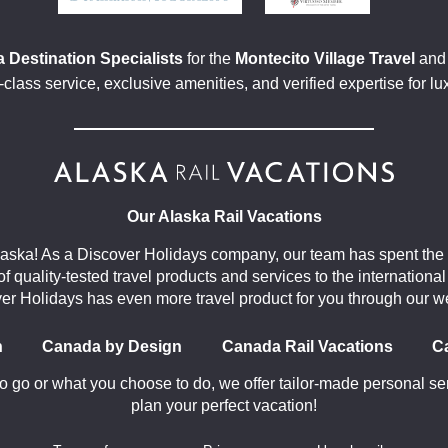
 Destination Specialists
for the
Montecito Village Travel
an
class service, exclusive amenities, and verified expertise for lu
Our Alaska Rail Vacations
aska! As a Discover Holidays company, our team has spent the 
 of quality-tested travel products and services to the internation
er Holidays has even more travel product for you through our w
n
Canada by Design
Canada Rail Vacations
C
 go or what you choose to do, we offer tailor-made personal ser
plan your perfect vacation!