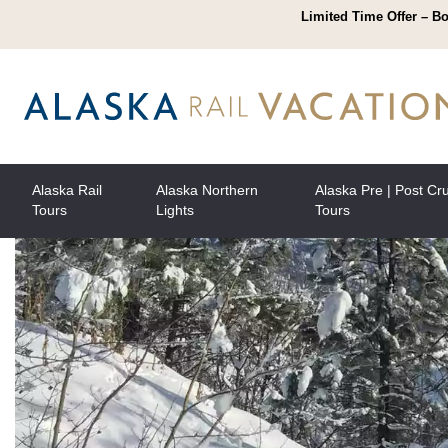
Limited Time Offer – Bo
Alaska Rail
Alaska Northern
Alaska Pre | Post Cr
Tours
Lights
Tours