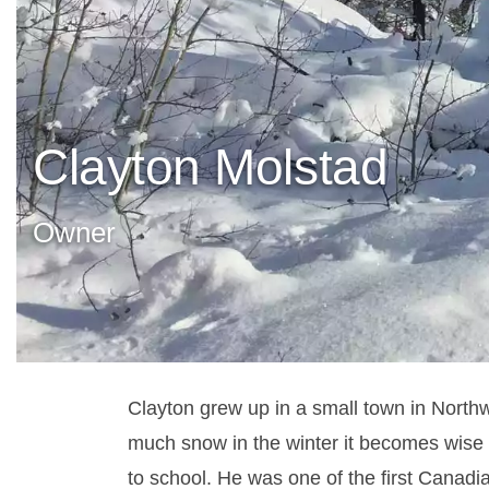
Clayton Molstad
Owner
Clayton grew up in a small town in Northw
much snow in the winter it becomes wise
to school.
He was one of the first Canadi