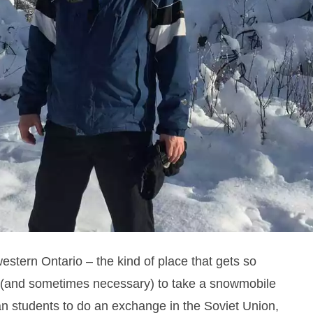
estern Ontario – the kind of place that gets so
 (and sometimes necessary) to take a snowmobile
an students to do an exchange in the Soviet Union,