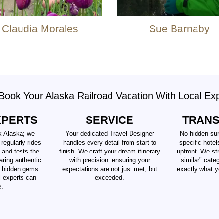
Claudia Morales
Sue Barnaby
ook Your Alaska Railroad Vacation With Local Ex
XPERTS
SERVICE
TRAN
k Alaska; we
Your dedicated Travel Designer
No hidden sur
 regularly rides
handles every detail from start to
specific hotel
 and tests the
finish. We craft your dream itinerary
upfront. We str
aring authentic
with precision, ensuring your
similar" cate
d hidden gems
expectations are not just met, but
exactly what y
al experts can
exceeded.
e.