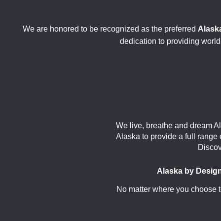
We are honored to be recognized as the preferred
Alaska
dedication to providing world-
We live, breathe and dream Al
Alaska to provide a full range
Discov
Alaska by Desig
No matter where you choose to