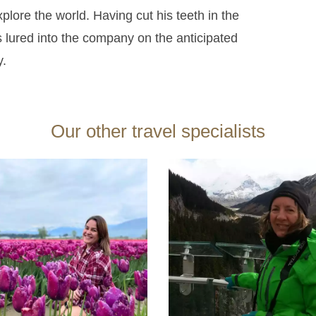
xplore the world.
Having cut his teeth in the
 lured into the company on the anticipated
y.
Our other travel specialists