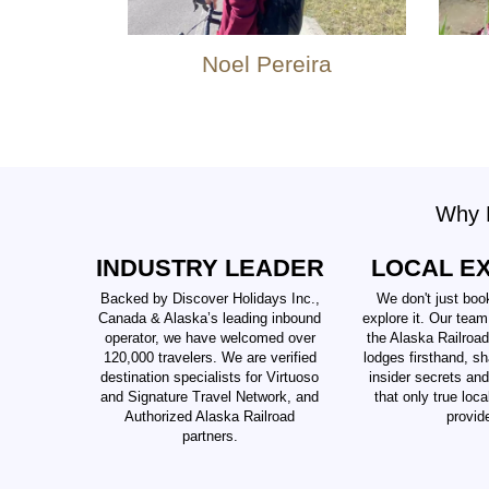
Noel Pereira
Why B
INDUSTRY LEADER
LOCAL E
Backed by Discover Holidays Inc.,
We don't just boo
Canada & Alaska’s leading inbound
explore it. Our team
operator, we have welcomed over
the Alaska Railroad
120,000 travelers. We are verified
lodges firsthand, sh
destination specialists for Virtuoso
insider secrets an
and Signature Travel Network, and
that only true loc
Authorized Alaska Railroad
provid
partners.