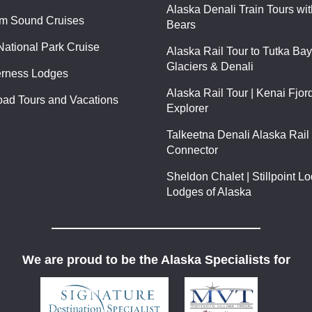
Alaska Denali Train Tours wi
am Sound Cruises
Bears
National Park Cruise
Alaska Rail Tour to Tutka Ba
Glaciers & Denali
erness Lodges
Alaska Rail Tour | Kenai Fjor
oad Tours and Vacations
Explorer
Talkeetna Denali Alaska Rail 
Connector
Sheldon Chalet | Stillpoint L
Lodges of Alaska
We are proud to be the Alaska Specialists for