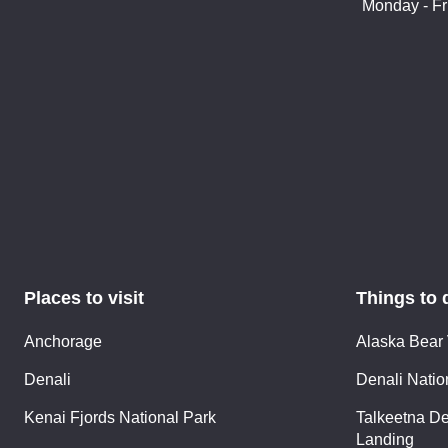
Monday - Fr
Places to visit
Things to 
Anchorage
Alaska Bear
Denali
Denali Nation
Kenai Fjords National Park
Talkeetna De
Landing