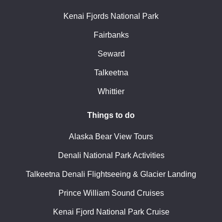
Kenai Fjords National Park
Fairbanks
Seward
Talkeetna
Whittier
Things to do
Alaska Bear View Tours
Denali National Park Activities
Talkeetna Denali Flightseeing & Glacier Landing
Prince William Sound Cruises
Kenai Fjord National Park Cruise