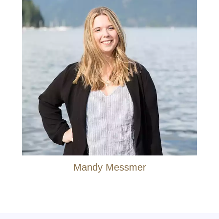
Mandy Messmer