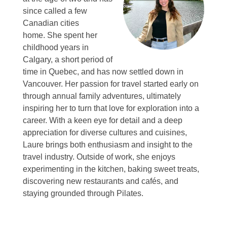
since called a few
Canadian cities
home.
She spent her
childhood years in
Calgary, a short period of
time in Quebec, and has now settled down in
Vancouver.
Her passion for travel started early on
through annual family adventures, ultimately
inspiring her to turn that love for exploration into a
career.
With a keen eye for detail and a deep
appreciation for diverse cultures and cuisines,
Laure brings both enthusiasm and insight to the
travel industry.
Outside of work, she enjoys
experimenting in the kitchen, baking sweet treats,
discovering new restaurants and cafés, and
staying grounded through Pilates.