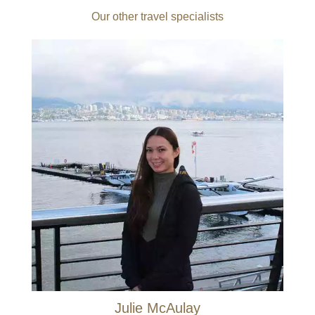
Our other travel specialists
Julie McAulay