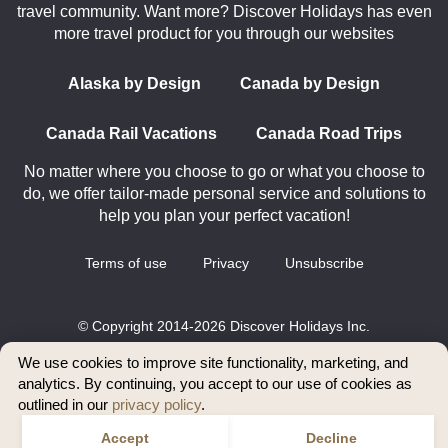
travel community. Want more? Discover Holidays has even
more travel product for you through our websites
Alaska by Design
Canada by Design
Canada Rail Vacations
Canada Road Trips
No matter where you choose to go or what you choose to
do, we offer tailor-made personal service and solutions to
help you plan your perfect vacation!
Terms of use
Privacy
Unsubscribe
© Copyright 2014-2026 Discover Holidays Inc.
All rights reserved.
We use cookies to improve site functionality, marketing, and
analytics. By continuing, you accept to our use of cookies as
outlined in our
privacy policy
.
Accept
Decline