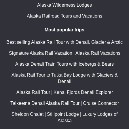
Alaska Wilderness Lodges
Alaska Railroad Tours and Vacations
Most popular trips
Best selling Alaska Rail Tour with Denali, Glacier & Arctic
Signature Alaska Rail Vacation | Alaska Rail Vacations
Alaska Denali Train Tours with Icebergs & Bears
Alaska Rail Tour to Tutka Bay Lodge with Glaciers &
Denali
Alaska Rail Tour | Kenai Fjords Denali Explorer
Talkeetna Denali Alaska Rail Tour | Cruise Connector
Sheldon Chalet | Stillpoint Lodge | Luxury Lodges of
Alaska