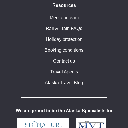
Resources
Meet our team
Rail & Train FAQs
Holiday protection
Booking conditions
Contact us
Travel Agents
Alaska Travel Blog
We are proud to be the Alaska Specialists for