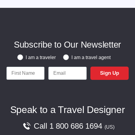
Subscribe to Our Newsletter
Traveler or Travel Agent
I am a traveler
I am a travel agent
First Name
Email
Sign Up
Speak to a Travel Designer
Call
1 800 686 1694
US