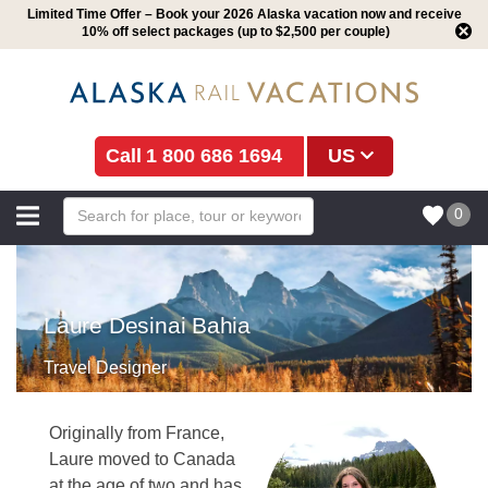
Limited Time Offer – Book your 2026 Alaska vacation now and receive
10% off select packages (up to $2,500 per couple)
1 800 686 1694
US
0
Laure Desinai Bahia
Travel Designer
Originally from France,
Laure moved to Canada
at the age of two and has