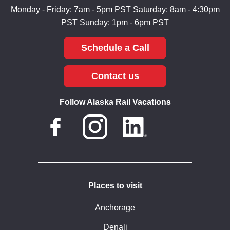
Monday - Friday: 7am - 5pm PST
Saturday: 8am - 4:30pm
PST
Sunday: 1pm - 6pm PST
Schedule a Call
Contact us
Follow Alaska Rail Vacations
Places to visit
Anchorage
Denali