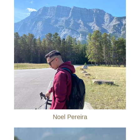
Noel Pereira