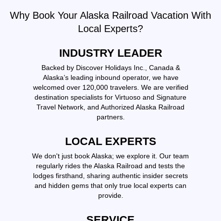
Why Book Your Alaska Railroad Vacation With
Local Experts?
INDUSTRY LEADER
Backed by Discover Holidays Inc., Canada &
Alaska’s leading inbound operator, we have
welcomed over 120,000 travelers. We are verified
destination specialists for Virtuoso and Signature
Travel Network, and Authorized Alaska Railroad
partners.
LOCAL EXPERTS
We don't just book Alaska; we explore it. Our team
regularly rides the Alaska Railroad and tests the
lodges firsthand, sharing authentic insider secrets
and hidden gems that only true local experts can
provide.
SERVICE