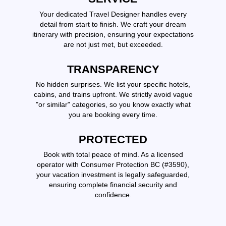
Your dedicated Travel Designer handles every
detail from start to finish. We craft your dream
itinerary with precision, ensuring your expectations
are not just met, but exceeded.
TRANSPARENCY
No hidden surprises. We list your specific hotels,
cabins, and trains upfront. We strictly avoid vague
"or similar" categories, so you know exactly what
you are booking every time.
PROTECTED
Book with total peace of mind. As a licensed
operator with Consumer Protection BC (#3590),
your vacation investment is legally safeguarded,
ensuring complete financial security and
confidence.