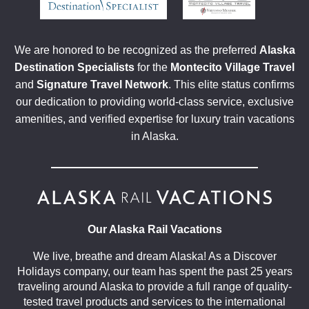
We are honored to be recognized as the preferred
Alaska
Destination Specialists
for the
Montecito Village Travel
and
Signature Travel Network
. This elite status confirms
our dedication to providing world-class service, exclusive
amenities, and verified expertise for luxury train vacations
in Alaska.
Our Alaska Rail Vacations
We live, breathe and dream Alaska! As a Discover
Holidays company, our team has spent the past 25 years
traveling around Alaska to provide a full range of quality-
tested travel products and services to the international