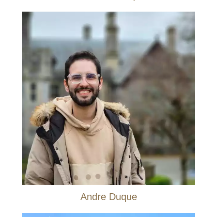
Andre Duque