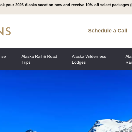
ok your 2026 Alaska vacation now and receive 10% off select packages (
Schedule a Call
uise
Alaska Rail & Road
Alaska Wilderness
Ala
Trips
Lodges
Rai