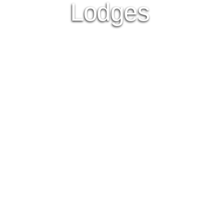
Lodges