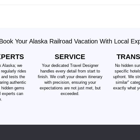
ook Your Alaska Railroad Vacation With Local Ex
XPERTS
SERVICE
TRAN
k Alaska; we
Your dedicated Travel Designer
No hidden sur
 regularly rides
handles every detail from start to
specific hotel
 and tests the
finish. We craft your dream itinerary
upfront. We str
aring authentic
with precision, ensuring your
similar" cate
d hidden gems
expectations are not just met, but
exactly what y
al experts can
exceeded.
e.