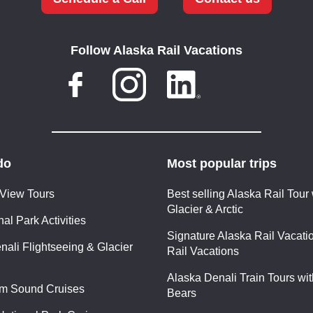
Follow Alaska Rail Vacations
do
Most popular trips
 View Tours
Best selling Alaska Rail Tour 
Glacier & Arctic
al Park Activities
Signature Alaska Rail Vacatio
nali Flightseeing & Glacier
Rail Vacations
Alaska Denali Train Tours wi
am Sound Cruises
Bears