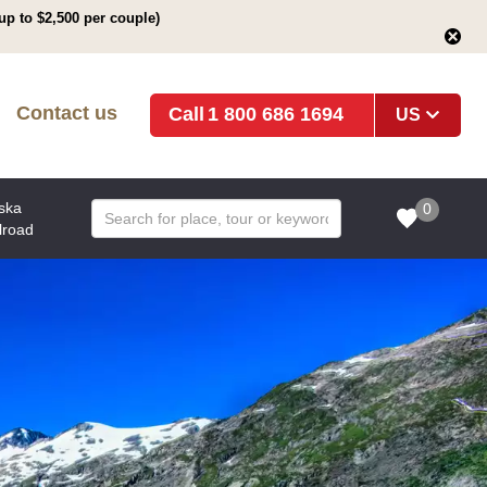
up to $2,500 per couple)
Contact us
1 800 686 1694
US
ska
0
lroad