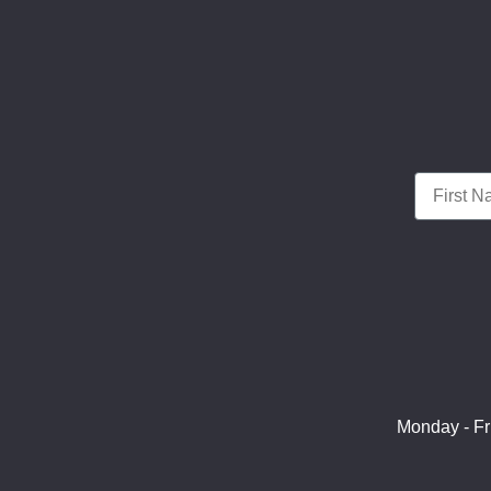
First Nam
Monday - Fr