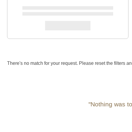
There's no match for your request. Please reset the filters an
"Nothing was too m