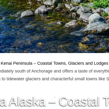
Kenai Peninsula – Coastal Towns, Glaciers and Lodges
diately south of Anchorage and offers a taste of everyth
g to tidewater glaciers and characterful small towns lik
.
a Alaska – Coastal