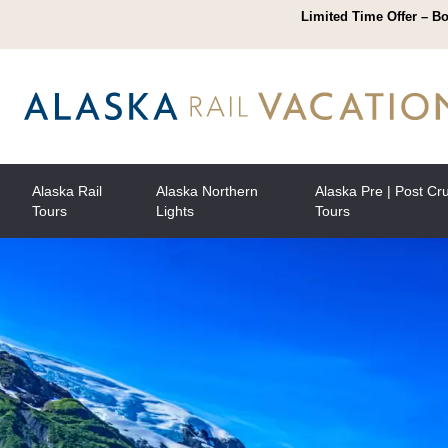
Limited Time Offer – Bo
Alaska Rail
Alaska Northern
Alaska Pre | Post Cr
Tours
Lights
Tours