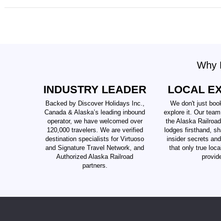
Why B
INDUSTRY LEADER
LOCAL E
Backed by Discover Holidays Inc.,
We don't just boo
Canada & Alaska’s leading inbound
explore it. Our team
operator, we have welcomed over
the Alaska Railroad
120,000 travelers. We are verified
lodges firsthand, sh
destination specialists for Virtuoso
insider secrets an
and Signature Travel Network, and
that only true loc
Authorized Alaska Railroad
provid
partners.