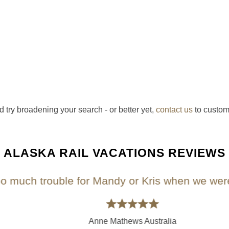
d try broadening your search - or better yet,
contact us
to custom
ALASKA RAIL VACATIONS REVIEWS
uch trouble for Mandy or Kris when we were pla
Anne Mathews Australia