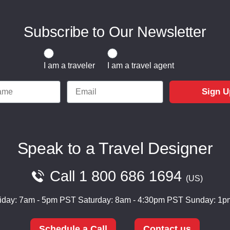
Subscribe to Our Newsletter
Traveler or Travel Agent
I am a traveler
I am a travel agent
e
Email
Sign U
Speak to a Travel Designer
Call
1 800 686 1694
US
iday: 7am - 5pm PST
Saturday: 8am - 4:30pm PST
Sunday: 1p
Schedule a Call
Contact us