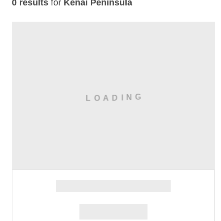
0 results
for
Kenai Peninsula
G
N
I
L
D
A
O