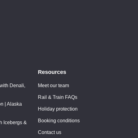
Resources
with Denali,
Meet our team
Rail & Train FAQs
n | Alaska
Holiday protection
Booking conditions
th Icebergs &
Contact us