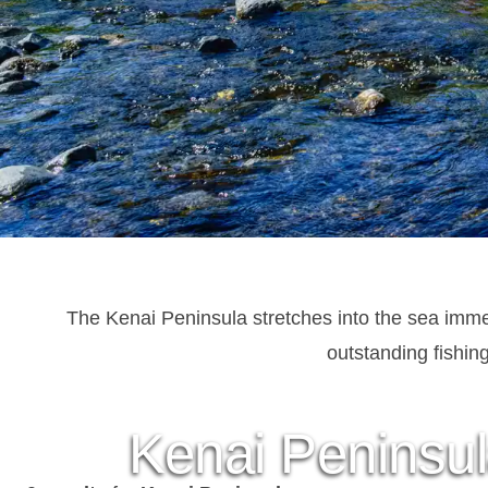
The Kenai Peninsula stretches into the sea imme
outstanding fishin
Kenai Peninsul