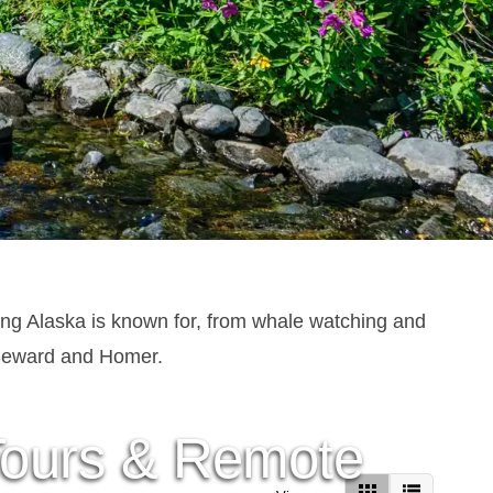
ing Alaska is known for, from whale watching and
e Seward and Homer.
 Tours & Remote