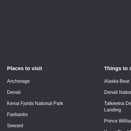
Places to visit
Things to 
Anchorage
Alaska Bear
Denali
Denali Nation
Kenai Fjords National Park
Talkeetna De
Landing
Fairbanks
Prince Willi
Seward