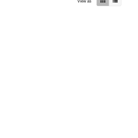
View as