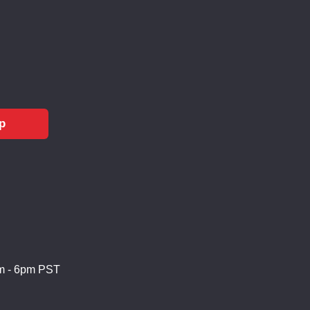
p
m - 6pm PST