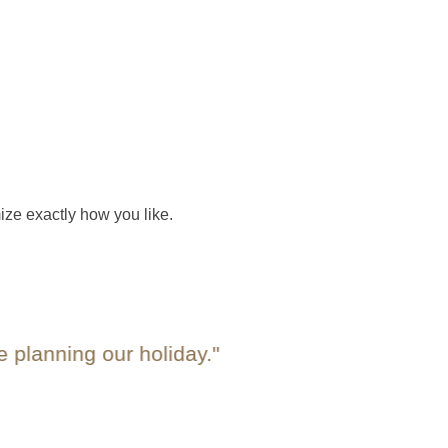
ize exactly how you like.
nning our holiday."