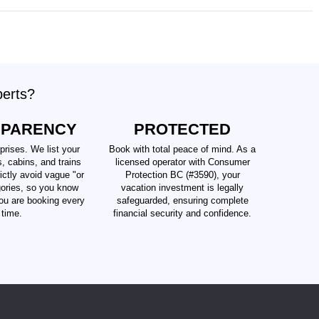
perts?
SPARENCY
PROTECTED
prises. We list your
Book with total peace of mind. As a
s, cabins, and trains
licensed operator with Consumer
ictly avoid vague "or
Protection BC (#3590), your
gories, so you know
vacation investment is legally
ou are booking every
safeguarded, ensuring complete
time.
financial security and confidence.